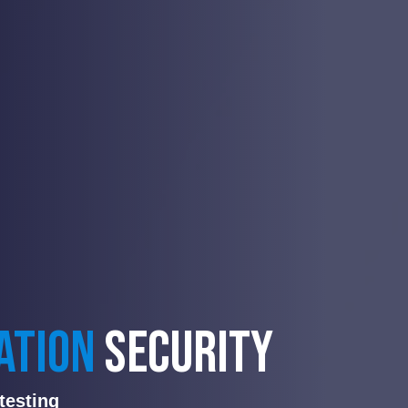
ATION
SECURITY
testing