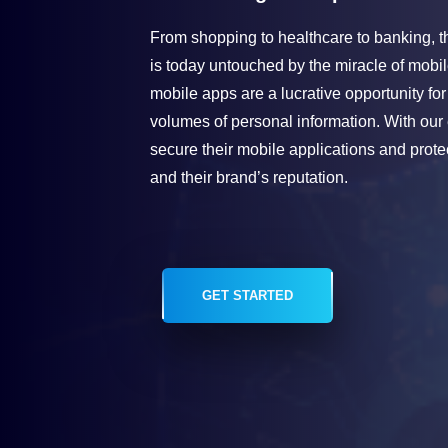
From shopping to healthcare to banking, the
is today untouched by the miracle of mobil
mobile apps are a lucrative opportunity for
volumes of personal information. With our
secure their mobile applications and protec
and their brand’s reputation.
GET STARTED