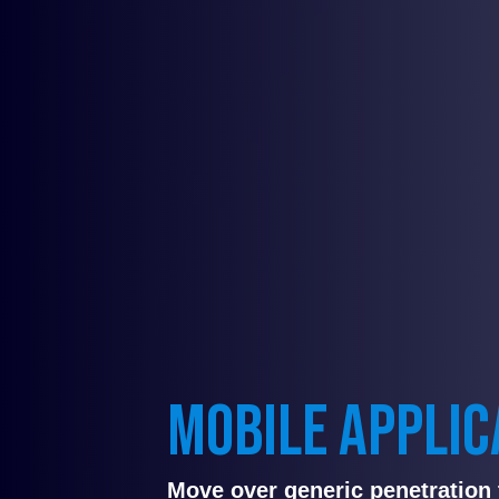
MOBILE APPLIC
Move over generic penetration 