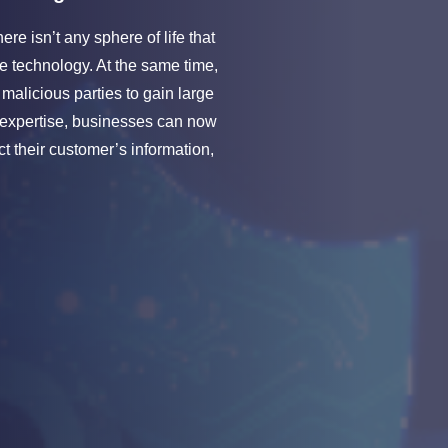
re isn’t any sphere of life that
e technology. At the same time,
 malicious parties to gain large
 expertise, businesses can now
t their customer’s information,